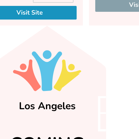
Vis
Visit Site
Los Angeles