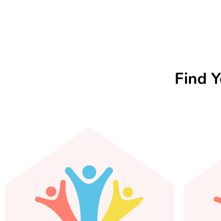
Find Y