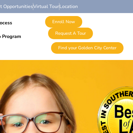
 Opportunities
Virtual Tour
Location
Enroll Now
rocess
Request A Tour
p Program
Find your Golden City Center