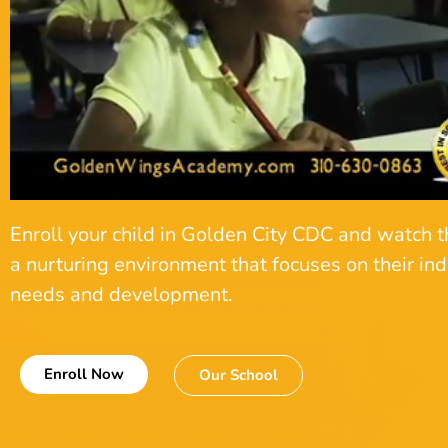
Enroll your child in Golden City CDC and watch t
a nurturing environment that focuses on their ind
needs and development.
Enroll Now
Our School