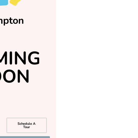
mpton
MING
OON
Schedule A
Tour