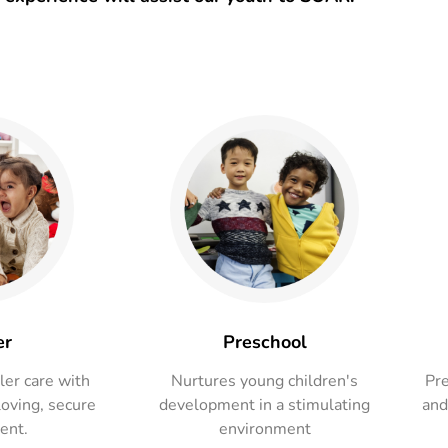
er
Preschool
ler care with
Nurtures young children's
Pre
loving, secure
development in a stimulating
and
ent.
environment