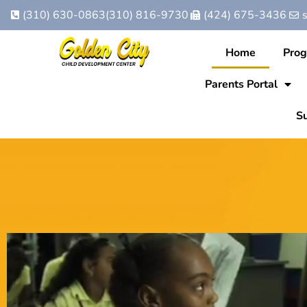
(310) 630-0863
(310) 816-9730
(424) 675-3436
Home
Pro
Parents Portal
Su