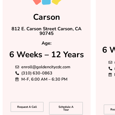
Carson
812 E. Carson Street Carson, CA
90745
Age:
6 W
6 Weeks – 12 Years
enroll@goldencitycdc.com
(310) 630-0863
M-F, 6:00 AM – 6:30 PM
Request A Call
Schedule A
Req
Tour