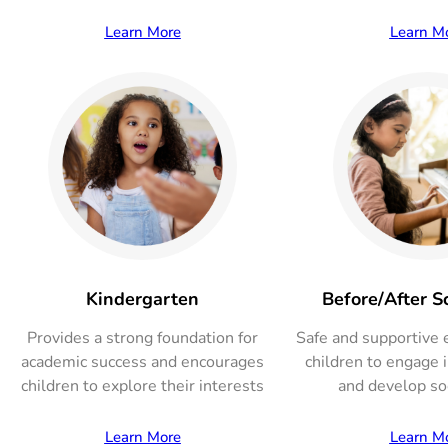
Learn More
Learn M
Kindergarten
Before/After S
Provides a strong foundation for
Safe and supportive 
academic success and encourages
children to engage in
children to explore their interests
and develop soc
Learn More
Learn M