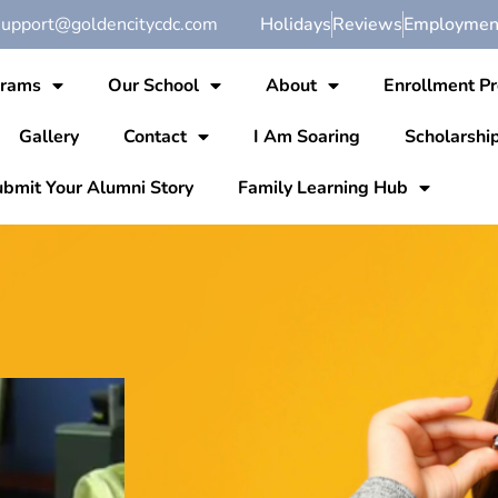
support@goldencitycdc.com
Holidays
Reviews
Employment
grams
Our School
About
Enrollment P
Gallery
Contact
I Am Soaring
Scholarshi
bmit Your Alumni Story
Family Learning Hub