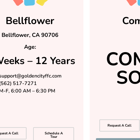
Bellflower
Co
Bellflower, CA 90706
Age:
CO
eeks – 12 Years
S
support@goldencityffc.com
(562) 517-7271
M-F, 6:00 AM – 6:30 PM
Request A Call
uest A Call
Schedule A
Tour