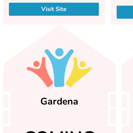
Visit Site
Gardena