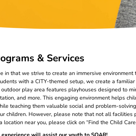
ograms & Services
ue in that we strive to create an immersive environmen
 students with a CITY-themed setup, we create a famili
ur outdoor play area features playhouses designed to mi
e station, and more. This engaging environment helps chi
hile teaching them valuable social and problem-solving s
r children. However, please note that not all facilities
t a location near you, please click on “Find the Child Car
 experience will assist our youth to SOAR!