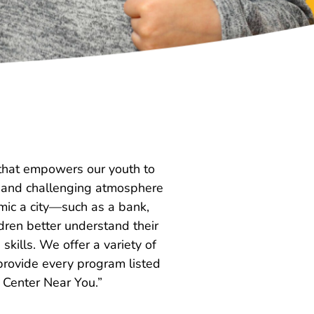
t that empowers our youth to
ar and challenging atmosphere
mic a city—such as a bank,
ldren better understand their
kills. We offer a variety of
 provide every program listed
e Center Near You.”