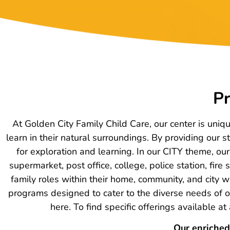
Pr
At Golden City Family Child Care, our center is uniq
learn in their natural surroundings. By providing our
for exploration and learning. In our CITY theme, o
supermarket, post office, college, police station, fir
family roles within their home, community, and city w
programs designed to cater to the diverse needs of ou
here. To find specific offerings available a
Our enriched