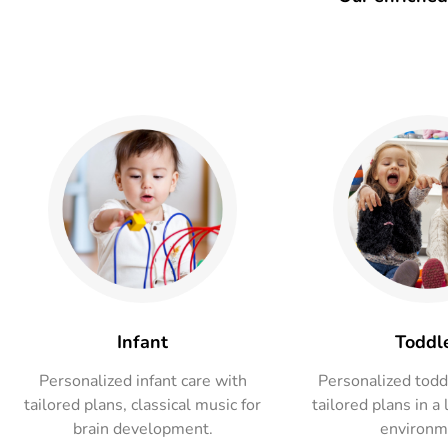
Infant
Toddl
Personalized infant care with
Personalized todd
tailored plans, classical music for
tailored plans in a 
brain development.
environm