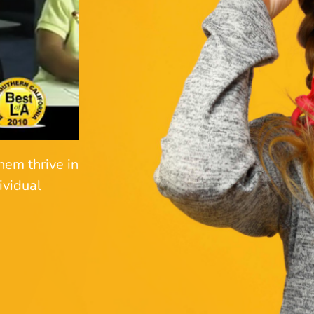
hem thrive in
ividual