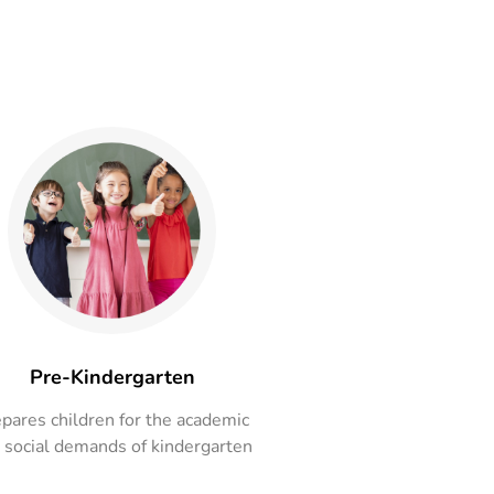
Pre-Kindergarten
pares children for the academic
 social demands of kindergarten