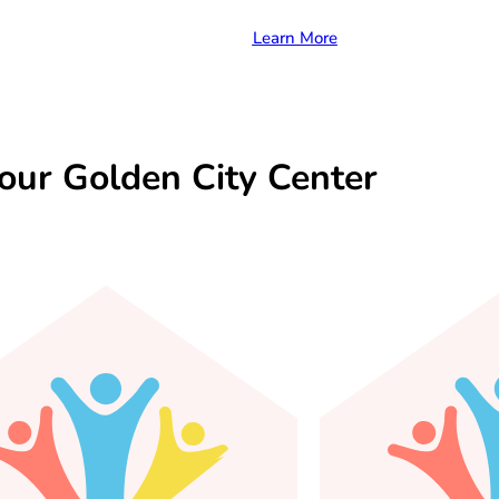
Learn More
our Golden City Center