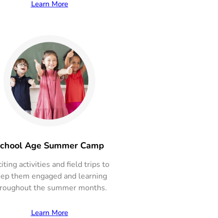
Learn More
chool Age Summer Camp
iting activities and field trips to
ep them engaged and learning
roughout the summer months.
Learn More