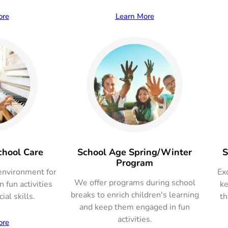
ore
Learn More
chool Care
School Age Spring/Winter
S
Program
environment for
Exc
We offer programs during school
 fun activities
ke
breaks to enrich children's learning
ial skills.
th
and keep them engaged in fun
activities.
ore