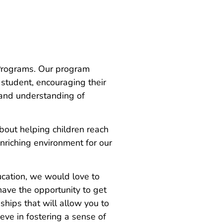
 Programs. Our program
 student, encouraging their
 and understanding of
out helping children reach
enriching environment for our
ucation, we would love to
have the opportunity to get
ships that will allow you to
ve in fostering a sense of