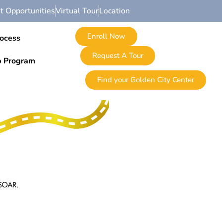
 Opportunities
Virtual Tour
Location
Enroll Now
rocess
Request A Tour
p Program
Find your Golden City Center