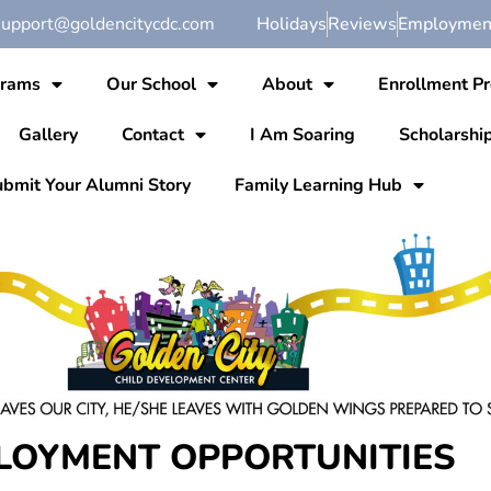
support@goldencitycdc.com
Holidays
Reviews
Employment
grams
Our School
About
Enrollment P
Gallery
Contact
I Am Soaring
Scholarshi
bmit Your Alumni Story
Family Learning Hub
LOYMENT OPPORTUNITIES