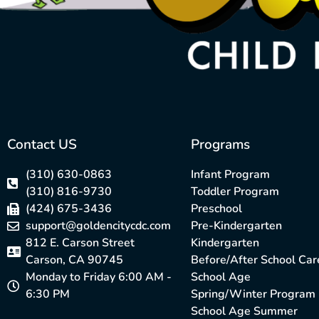
Contact US
Programs
(310) 630-0863
Infant Program
(310) 816-9730
Toddler Program
(424) 675-3436
Preschool
support@goldencitycdc.com
Pre-Kindergarten
812 E. Carson Street
Kindergarten
Carson, CA 90745
Before/After School Car
Monday to Friday 6:00 AM -
School Age
6:30 PM
Spring/Winter Program
School Age Summer