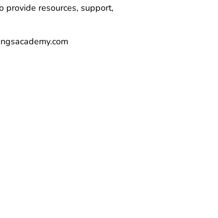
 provide resources, support,
nwingsacademy.com