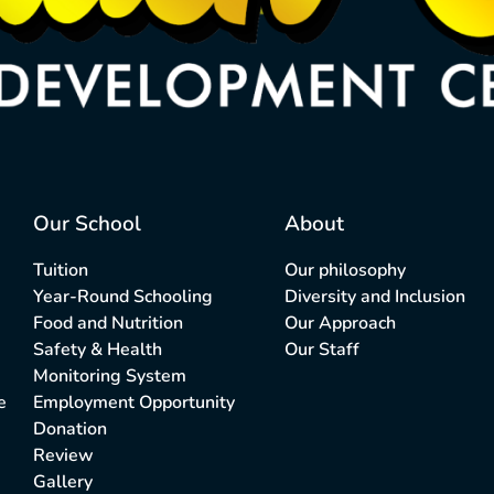
Our School
About
Tuition
Our philosophy
Year-Round Schooling
Diversity and Inclusion
Food and Nutrition
Our Approach
Safety & Health
Our Staff
Monitoring System
e
Employment Opportunity
Donation
Review
Gallery