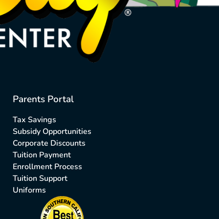
Parents Portal
Tax Savings
Subsidy Opportunities
Corporate Discounts
Tuition Payment
Enrollment Process
Tuition Support
Uniforms