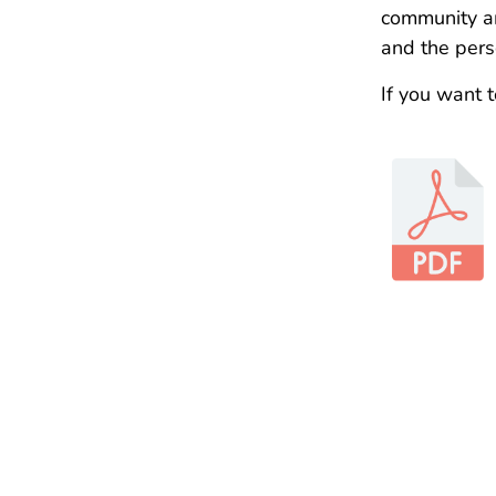
community am
and the perso
If you want 