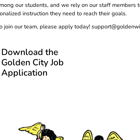
ong our students, and we rely on our staff members to
nalized instruction they need to reach their goals.
to join our team, please apply today! support@golde
Download the
Golden City Job
Application