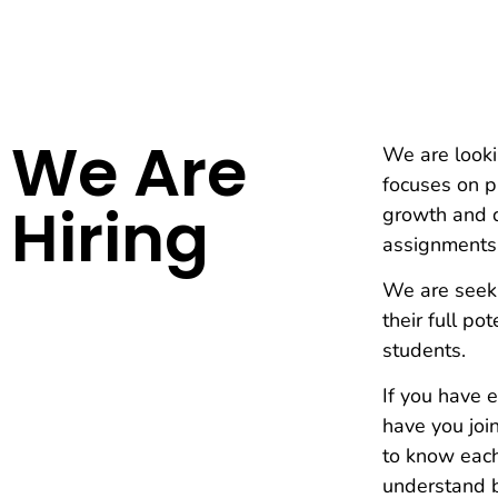
We Are
We are looki
focuses on pr
Hiring
growth and d
assignments
We are seeki
their full po
students.
If you have 
have you joi
to know each
understand b