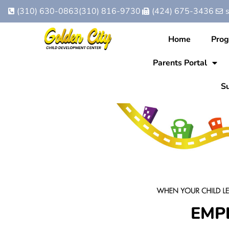
(310) 630-0863
(310) 816-9730
(424) 675-3436
Home
Pro
Parents Portal
Su
EMP