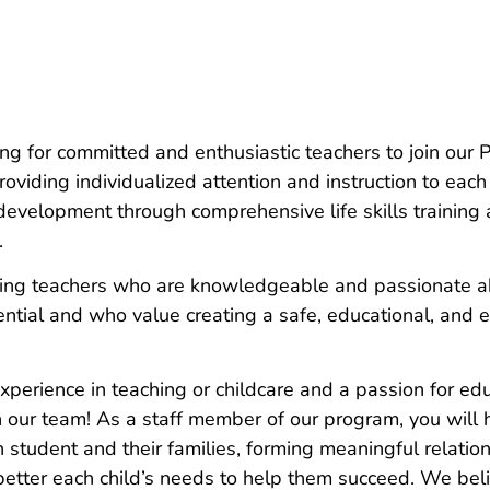
ng for committed and enthusiastic teachers to join our
oviding individualized attention and instruction to each
evelopment through comprehensive life skills training
.
ng teachers who are knowledgeable and passionate ab
tential and who value creating a safe, educational, and 
experience in teaching or childcare and a passion for ed
n our team! As a staff member of our program, you will 
 student and their families, forming meaningful relation
etter each child’s needs to help them succeed. We belie