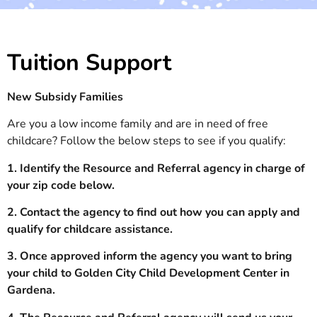
Tuition Support
New Subsidy Families
Are you a low income family and are in need of free
childcare? Follow the below steps to see if you qualify:
1. Identify the Resource and Referral agency in charge of
your zip code below.
2. Contact the agency to find out how you can apply and
qualify for childcare assistance.
3. Once approved inform the agency you want to bring
your child to Golden City Child Development Center in
Gardena.