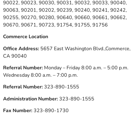
90022, 90023, 90030, 90031, 90032, 90033, 90040,
90063, 90201, 90202, 90239, 90240, 90241, 90242,
90255, 90270, 90280, 90640, 90660, 90661, 90662,
90670, 90671, 90723, 91754, 91755, 91756
Commerce Location
Office Address:
5657 East Washington Blvd.,Commerce,
CA 90040
Referral Number:
Monday – Friday 8:00 a.m. – 5:00 p.m.
Wednesday 8:00 a.m. – 7:00 p.m.
Referral Number:
323-890-1555
Administration Number:
323-890-1555
Fax Number:
323-890-1730