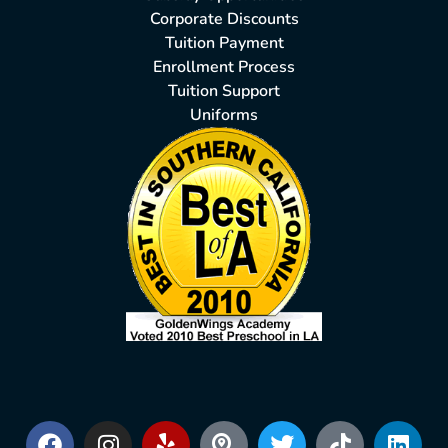
Corporate Discounts
Tuition Payment
Enrollment Process
Tuition Support
Uniforms