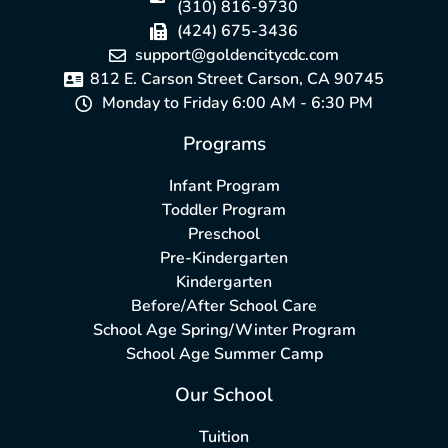
(310) 816-9730
(424) 675-3436
support@goldencitycdc.com
812 E. Carson Street Carson, CA 90745
Monday to Friday 6:00 AM - 6:30 PM
Programs
Infant Program
Toddler Program
Preschool
Pre-Kindergarten
Kindergarten
Before/After School Care
School Age Spring/Winter Program
School Age Summer Camp
Our School
Tuition