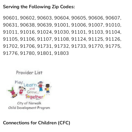
Serving the Following Zip Codes:
90601, 90602, 90603, 90604, 90605, 90606, 90607,
90631, 90638, 90639, 91001, 91006, 91007, 91010,
91011, 91016, 91024, 91030, 91101, 91103, 91104,
91105, 91106, 91107, 91108, 91124, 91125, 91126,
91702, 91706, 91731, 91732, 91733, 91770, 91775,
91776, 91780, 91801, 91803
Connections for Children (CFC)