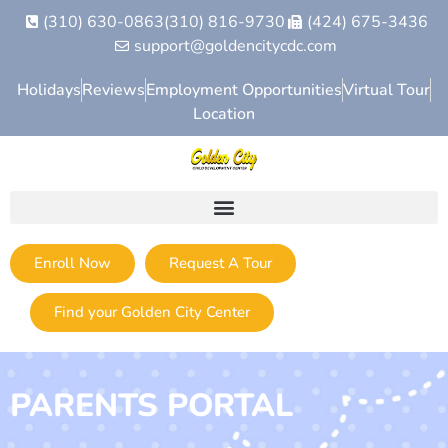
(310) 630-0863
(310) 816-9730
(424) 675-3436
support@goldencitycdc.com
Holidays
Reviews
Employment Opportunities
Virtual Tour
Location
Enroll Now
Request A Tour
Find your Golden City Center
PARENTS PORTAL