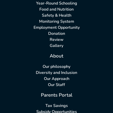
Year-Round Schooling
Food and Nutrition
Safety & Health
Monitoring System
Employment Opportunity
Donation
Review
Gallery
About
Our philosophy
Diversity and Inclusion
Our Approach
Our Staff
Parents Portal
Tax Savings
Subsidy Opportunities