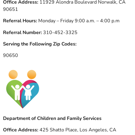
Office Address:
11929 Alondra Boulevard Norwalk, CA
90651
Referral Hours:
Monday – Friday 9:00 a.m. – 4:00 p.m
Referral Number:
310-452-3325
Serving the Following Zip Codes:
90650
Department of Children and Family Services
Office Address:
425 Shatto Place, Los Angeles, CA