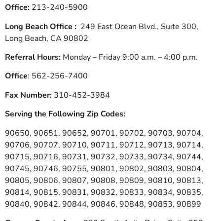
Office:
213-240-5900
Long Beach Office :
249 East Ocean Blvd., Suite 300,
Long Beach, CA 90802
Referral Hours:
Monday – Friday 9:00 a.m. – 4:00 p.m.
Office
: 562-256-7400
Fax Number:
310-452-3984
Serving the Following Zip Codes:
90650, 90651, 90652, 90701, 90702, 90703, 90704,
90706, 90707, 90710, 90711, 90712, 90713, 90714,
90715, 90716, 90731, 90732, 90733, 90734, 90744,
90745, 90746, 90755, 90801, 90802, 90803, 90804,
90805, 90806, 90807, 90808, 90809, 90810, 90813,
90814, 90815, 90831, 90832, 90833, 90834, 90835,
90840, 90842, 90844, 90846, 90848, 90853, 90899