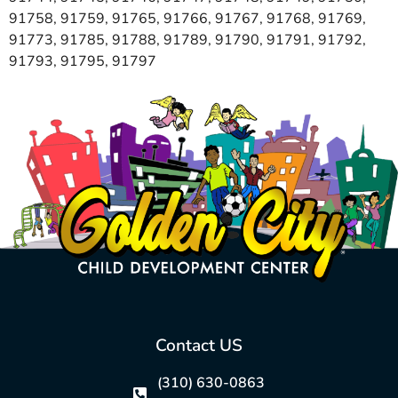
91758, 91759, 91765, 91766, 91767, 91768, 91769,
91773, 91785, 91788, 91789, 91790, 91791, 91792,
91793, 91795, 91797
Contact US
(310) 630-0863