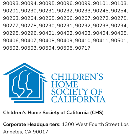
90093, 90094, 90095, 90096, 90099, 90101, 90103,
90201, 90230, 90231, 90232, 90233, 90245, 90254,
90263, 90264, 90265, 90266, 90267, 90272, 90275,
90277, 90278, 90290, 90291, 90292, 90293, 90294,
90295, 90296, 90401, 90402, 90403, 90404, 90405,
90406, 90407, 90408, 90409, 90410, 90411, 90501,
90502, 90503, 90504, 90505, 90717
Children’s Home Society of California (CHS)
Corporate Headquarters:
1300 West Fourth Street Los
Angeles, CA 90017