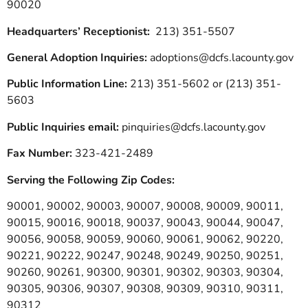
90020
Headquarters’ Receptionist:
213) 351-5507
General Adoption Inquiries:
adoptions@dcfs.lacounty.gov
Public Information Line:
213) 351-5602 or (213) 351-
5603
Public Inquiries email:
pinquiries@dcfs.lacounty.gov
Fax Number:
323-421-2489
Serving the Following Zip Codes:
90001, 90002, 90003, 90007, 90008, 90009, 90011,
90015, 90016, 90018, 90037, 90043, 90044, 90047,
90056, 90058, 90059, 90060, 90061, 90062, 90220,
90221, 90222, 90247, 90248, 90249, 90250, 90251,
90260, 90261, 90300, 90301, 90302, 90303, 90304,
90305, 90306, 90307, 90308, 90309, 90310, 90311,
90312