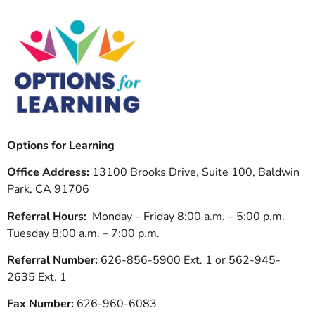
Options for Learning
Office Address:
13100 Brooks Drive, Suite 100, Baldwin
Park, CA 91706
Referral Hours:
Monday – Friday 8:00 a.m. – 5:00 p.m.
Tuesday 8:00 a.m. – 7:00 p.m.
Referral Number:
626-856-5900 Ext. 1 or 562-945-
2635 Ext. 1
Fax Number:
626-960-6083