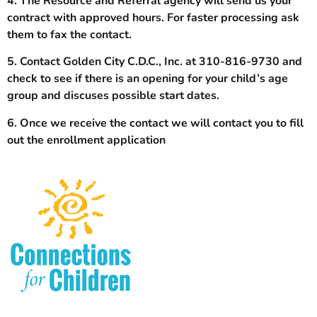
4. The Resource and Referral agency will send us your
contract with approved hours. For faster processing ask
them to fax the contact.
5. Contact Golden City C.D.C., Inc. at 310-816-9730 and
check to see if there is an opening for your child’s age
group and discuses possible start dates.
6. Once we receive the contact we will contact you to fill
out the enrollment application