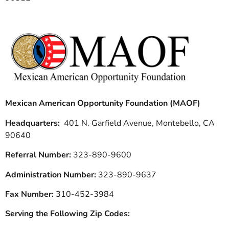
Mexican American Opportunity Foundation (MAOF)
Headquarters:
401 N. Garfield Avenue, Montebello, CA
90640
Referral Number:
323-890-9600
Administration Number:
323-890-9637
Fax Number:
310-452-3984
Serving the Following Zip Codes: