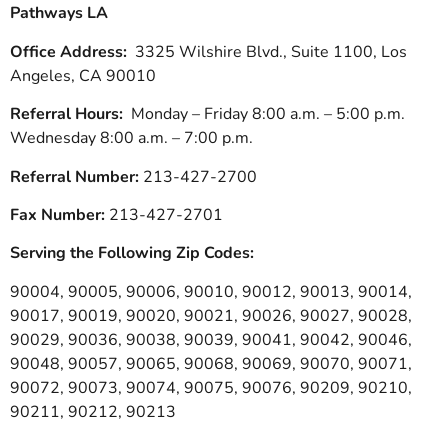
Pathways LA
Office Address:
3325 Wilshire Blvd., Suite 1100, Los
Angeles, CA 90010
Referral Hours:
Monday – Friday 8:00 a.m. – 5:00 p.m.
Wednesday 8:00 a.m. – 7:00 p.m.
Referral Number:
213-427-2700
Fax Number:
213-427-2701
Serving the Following Zip Codes:
90004, 90005, 90006, 90010, 90012, 90013, 90014,
90017, 90019, 90020, 90021, 90026, 90027, 90028,
90029, 90036, 90038, 90039, 90041, 90042, 90046,
90048, 90057, 90065, 90068, 90069, 90070, 90071,
90072, 90073, 90074, 90075, 90076, 90209, 90210,
90211, 90212, 90213