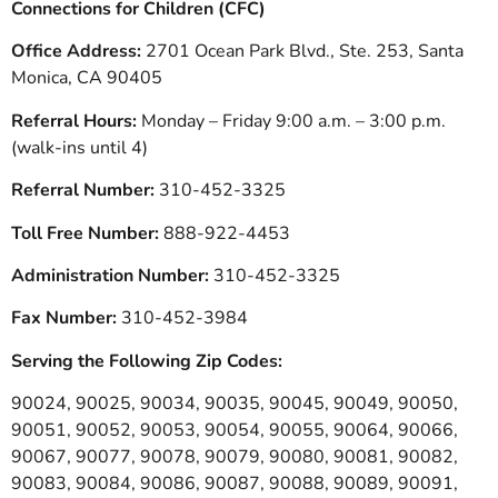
Connections for Children (CFC)
Office Address:
2701 Ocean Park Blvd., Ste. 253, Santa
Monica, CA 90405
Referral Hours:
Monday – Friday 9:00 a.m. – 3:00 p.m.
(walk-ins until 4)
Referral Number:
310-452-3325
Toll Free Number:
888-922-4453
Administration Number:
310-452-3325
Fax Number:
310-452-3984
Serving the Following Zip Codes:
90024, 90025, 90034, 90035, 90045, 90049, 90050,
90051, 90052, 90053, 90054, 90055, 90064, 90066,
90067, 90077, 90078, 90079, 90080, 90081, 90082,
90083, 90084, 90086, 90087, 90088, 90089, 90091,