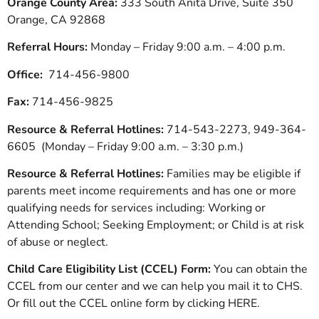
Orange County Area:
333 South Anita Drive, Suite 350
Orange, CA 92868
Referral Hours:
Monday – Friday 9:00 a.m. – 4:00 p.m.
Office:
714-456-9800
Fax:
714-456-9825
Resource & Referral Hotlines:
714-543-2273, 949-364-
6605 (Monday – Friday 9:00 a.m. – 3:30 p.m.)
Resource & Referral Hotlines:
Families may be eligible if
parents meet income requirements and has one or more
qualifying needs for services including: Working or
Attending School; Seeking Employment; or Child is at risk
of abuse or neglect.
Child Care Eligibility List (CCEL) Form:
You can obtain the
CCEL from our center and we can help you mail it to CHS.
Or fill out the CCEL online form by clicking HERE.