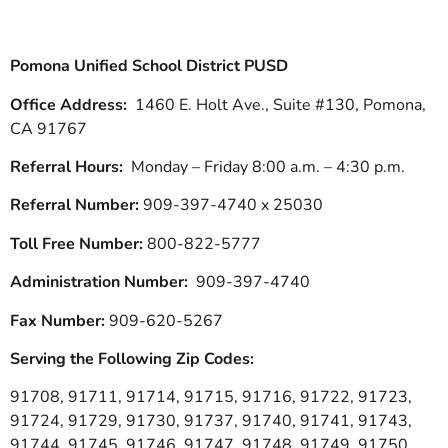
Pomona Unified School District PUSD
Office Address:
1460 E. Holt Ave., Suite #130, Pomona,
CA 91767
Referral Hours:
Monday – Friday 8:00 a.m. – 4:30 p.m.
Referral Number:
909-397-4740 x 25030
Toll Free Number:
800-822-5777
Administration Number:
909-397-4740
Fax Number:
909-620-5267
Serving the Following Zip Codes:
91708, 91711, 91714, 91715, 91716, 91722, 91723,
91724, 91729, 91730, 91737, 91740, 91741, 91743,
91744, 91745, 91746, 91747, 91748, 91749, 91750,