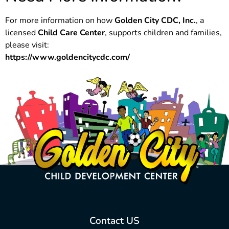
For more information on how
Golden City CDC, Inc.
, a
licensed
Child Care Center
, supports children and families,
please visit:
https://www.goldencitycdc.com/
Contact US