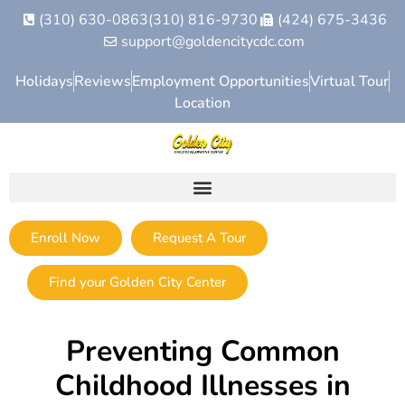
(310) 630-0863
(310) 816-9730
(424) 675-3436
support@goldencitycdc.com
Holidays
Reviews
Employment Opportunities
Virtual Tour
Location
Enroll Now
Request A Tour
Find your Golden City Center
Preventing Common
Childhood Illnesses in