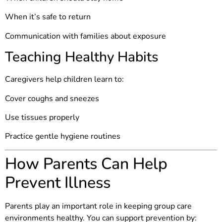
When it’s safe to return
Communication with families about exposure
Teaching Healthy Habits
Caregivers help children learn to:
Cover coughs and sneezes
Use tissues properly
Practice gentle hygiene routines
How Parents Can Help
Prevent Illness
Parents play an important role in keeping group care
environments healthy. You can support prevention by: