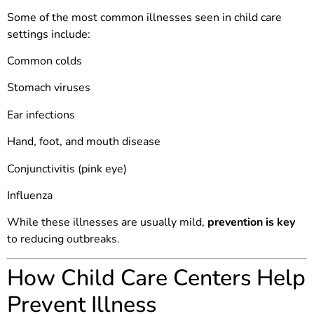
Some of the most common illnesses seen in child care
settings include:
Common colds
Stomach viruses
Ear infections
Hand, foot, and mouth disease
Conjunctivitis (pink eye)
Influenza
While these illnesses are usually mild,
prevention is key
to reducing outbreaks.
How Child Care Centers Help
Prevent Illness