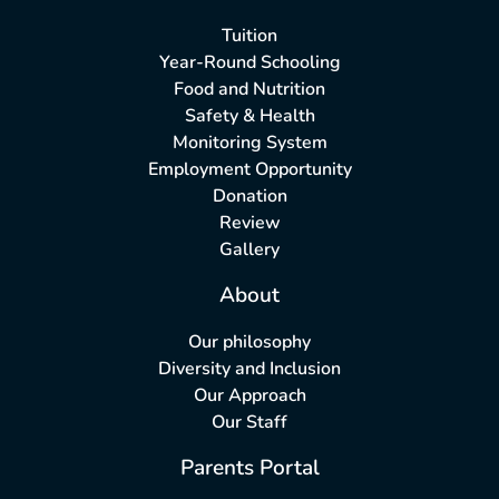
Tuition
Year-Round Schooling
Food and Nutrition
Safety & Health
Monitoring System
Employment Opportunity
Donation
Review
Gallery
About
Our philosophy
Diversity and Inclusion
Our Approach
Our Staff
Parents Portal