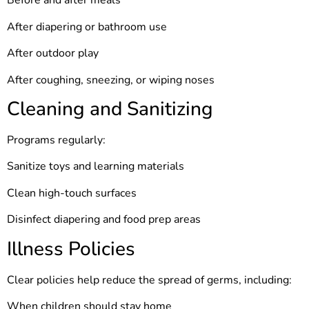
Before and after meals
After diapering or bathroom use
After outdoor play
After coughing, sneezing, or wiping noses
Cleaning and Sanitizing
Programs regularly:
Sanitize toys and learning materials
Clean high-touch surfaces
Disinfect diapering and food prep areas
Illness Policies
Clear policies help reduce the spread of germs, including:
When children should stay home