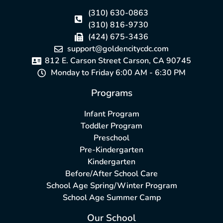
(310) 630-0863
(310) 816-9730
(424) 675-3436
support@goldencitycdc.com
812 E. Carson Street Carson, CA 90745
Monday to Friday 6:00 AM - 6:30 PM
Programs
Infant Program
Toddler Program
Preschool
Pre-Kindergarten
Kindergarten
Before/After School Care
School Age Spring/Winter Program
School Age Summer Camp
Our School