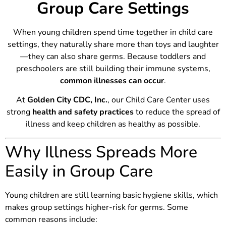
Group Care Settings
When young children spend time together in child care
settings, they naturally share more than toys and laughter
—they can also share germs. Because toddlers and
preschoolers are still building their immune systems,
common illnesses can occur
.
At
Golden City CDC, Inc.
, our Child Care Center uses
strong
health and safety practices
to reduce the spread of
illness and keep children as healthy as possible.
Why Illness Spreads More
Easily in Group Care
Young children are still learning basic hygiene skills, which
makes group settings higher-risk for germs. Some
common reasons include: