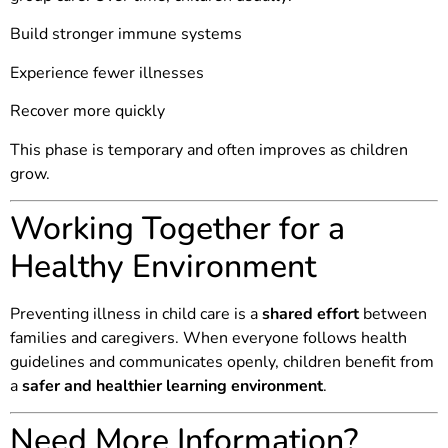
Build stronger immune systems
Experience fewer illnesses
Recover more quickly
This phase is temporary and often improves as children
grow.
Working Together for a
Healthy Environment
Preventing illness in child care is a
shared effort
between
families and caregivers. When everyone follows health
guidelines and communicates openly, children benefit from
a
safer and healthier learning environment
.
Need More Information?