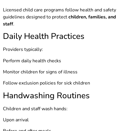
Licensed child care programs follow health and safety
guidelines designed to protect
children, families, and
staff
.
Daily Health Practices
Providers typically:
Perform daily health checks
Monitor children for signs of illness
Follow exclusion policies for sick children
Handwashing Routines
Children and staff wash hands:
Upon arrival