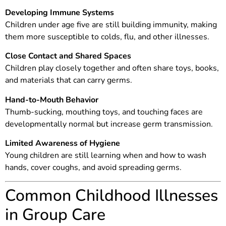
Developing Immune Systems
Children under age five are still building immunity, making
them more susceptible to colds, flu, and other illnesses.
Close Contact and Shared Spaces
Children play closely together and often share toys, books,
and materials that can carry germs.
Hand-to-Mouth Behavior
Thumb-sucking, mouthing toys, and touching faces are
developmentally normal but increase germ transmission.
Limited Awareness of Hygiene
Young children are still learning when and how to wash
hands, cover coughs, and avoid spreading germs.
Common Childhood Illnesses
in Group Care