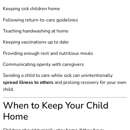
Keeping sick children home
Following return-to-care guidelines
Teaching handwashing at home
Keeping vaccinations up to date
Providing enough rest and nutritious meals
Communicating openly with caregivers
Sending a child to care while sick can unintentionally
spread illness to others
and prolong recovery for your own
child.
When to Keep Your Child
Home