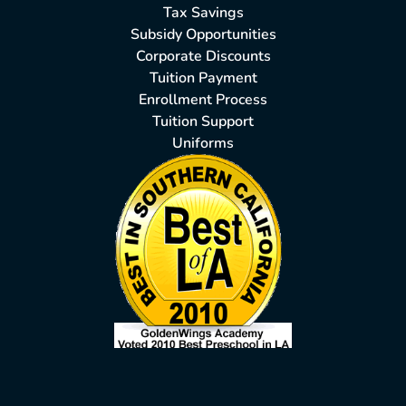
Tax Savings
Subsidy Opportunities
Corporate Discounts
Tuition Payment
Enrollment Process
Tuition Support
Uniforms