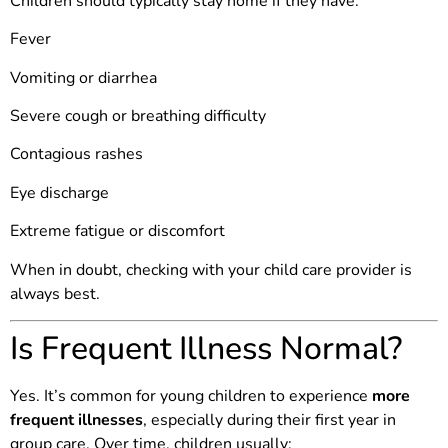
Children should typically stay home if they have:
Fever
Vomiting or diarrhea
Severe cough or breathing difficulty
Contagious rashes
Eye discharge
Extreme fatigue or discomfort
When in doubt, checking with your child care provider is
always best.
Is Frequent Illness Normal?
Yes. It’s common for young children to experience
more
frequent illnesses
, especially during their first year in
group care. Over time, children usually: