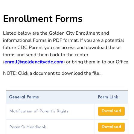
Enrollment Forms
Listed below are the Golden City Enrollment and
informational Forms in PDF format. If you are a potential
future CDC Parent you can access and download these
forms and send them back to the center
(
enroll@goldencitycdc.com
) or bring them in to our Office.
NOTE: Click a document to download the file…
General Forms
Form Link
Download
Notification of Parent's Rights
Download
Parent's Handbook