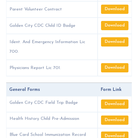
Download
Parent Volunteer Contract
Download
Golden City CDC Child ID Badge
Download
Ident. And Emergency Information Lic
700.
Download
Physicians Report Lic 701.
General Forms
Form Link
Golden City CDC Field Trip Badge
Download
Health History Child Pre-Admission
Download
Blue Card School Immunization Record
Download