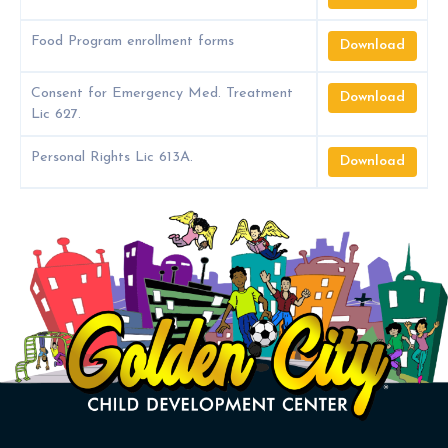
Food Program enrollment forms
Download
Consent for Emergency Med. Treatment
Download
Lic 627.
Personal Rights Lic 613A.
Download