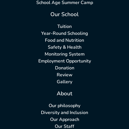
School Age Summer Camp
Our School
Tuition
Year-Round Schooling
Food and Nutrition
Safety & Health
Monitoring System
Employment Opportunity
Donation
Review
Gallery
About
Our philosophy
Diversity and Inclusion
Our Approach
Our Staff