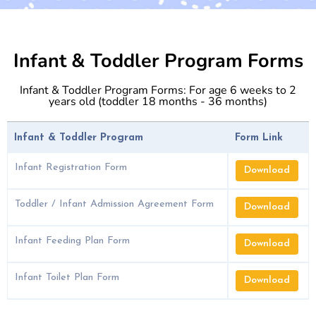
Infant & Toddler Program Forms
Infant & Toddler Program Forms: For age 6 weeks to 2
years old (toddler 18 months - 36 months)
Infant & Toddler Program
Form Link
Infant Registration Form
Download
Toddler / Infant Admission Agreement Form
Download
Infant Feeding Plan Form
Download
Infant Toilet Plan Form
Download