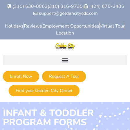
(310) 630-0863
(310) 816-9730
(424) 675-3436
support@goldencitycdc.com
Holidays
Reviews
Employment Opportunities
Virtual Tour
Location
Enroll Now
Request A Tour
Find your Golden City Center
INFANT & TODDLER
PROGRAM FORMS