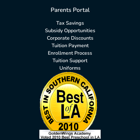
Parents Portal
Tax Savings
Subsidy Opportunities
Corporate Discounts
Tuition Payment
Enrollment Process
Tuition Support
Uniforms