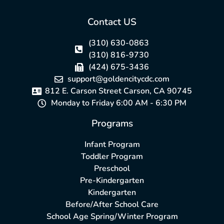
Contact US
(310) 630-0863
(310) 816-9730
(424) 675-3436
support@goldencitycdc.com
812 E. Carson Street Carson, CA 90745
Monday to Friday 6:00 AM - 6:30 PM
Programs
Infant Program
Toddler Program
Preschool
Pre-Kindergarten
Kindergarten
Before/After School Care
School Age Spring/Winter Program